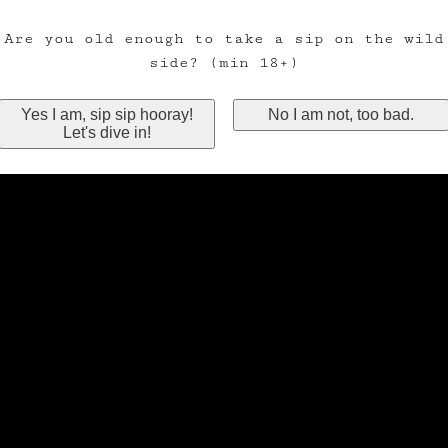
Are you old enough to take a sip on the wild
side? (min 18+)