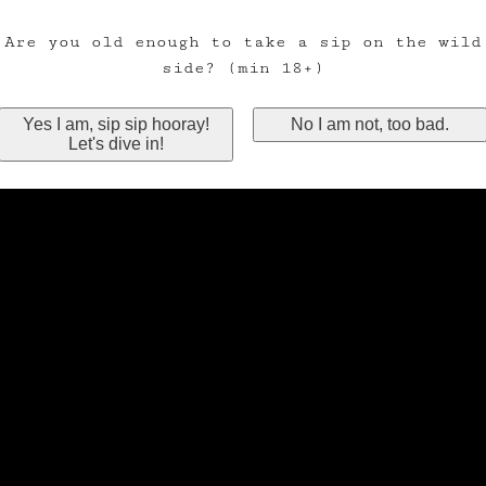
Are you old enough to take a sip on the wild
side? (min 18+)