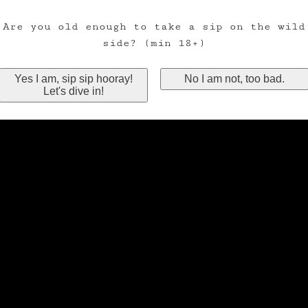
Are you old enough to take a sip on the wild
side? (min 18+)