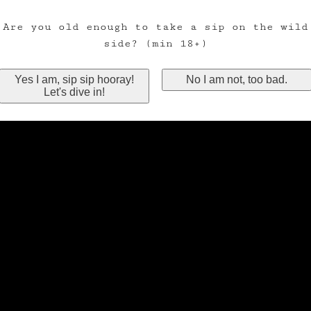
Are you old enough to take a sip on the wild
side? (min 18+)