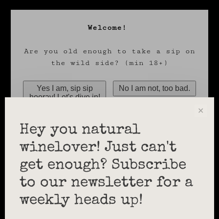
Welcome!
Are you old enough to take a sip on
the wild side? (min 18+)
✕
Hey you natural
winelover! Just can't
get enough? Subscribe
to our newsletter for a
weekly heads up!