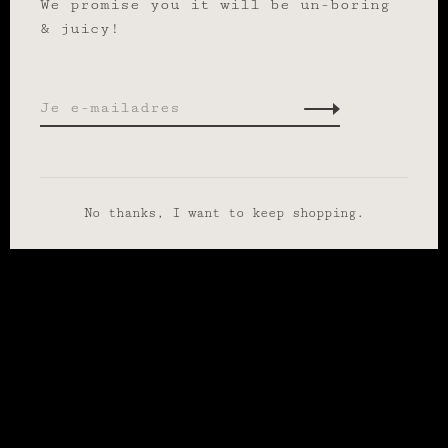
We promise you it will be un-boring
& juicy!
No thanks, I want to keep shopping.
Wij slaan cookies op om onze website te verbeteren. Is dat
akkoord?
Ja
Nee
Meer over cookies »