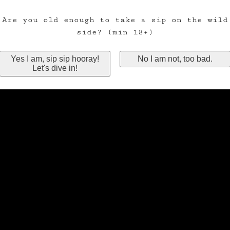
Are you old enough to take a sip on the wild
side? (min 18+)