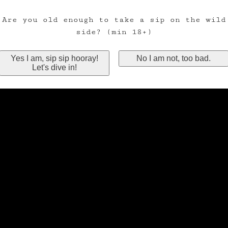
Are you old enough to take a sip on the wild
side? (min 18+)