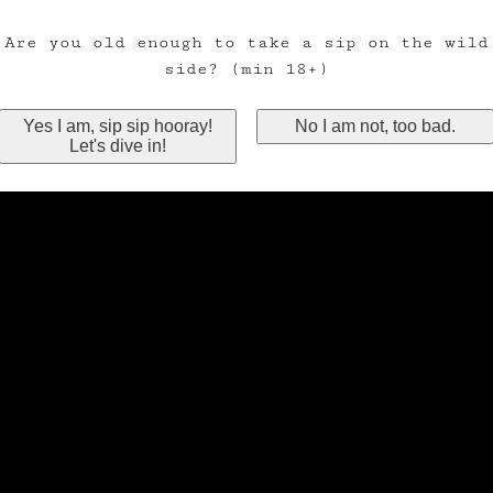
Are you old enough to take a sip on the wild
side? (min 18+)