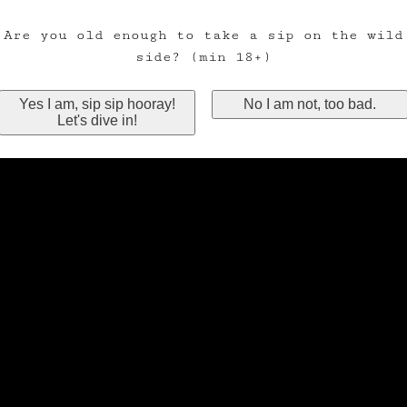
Are you old enough to take a sip on the wild
side? (min 18+)