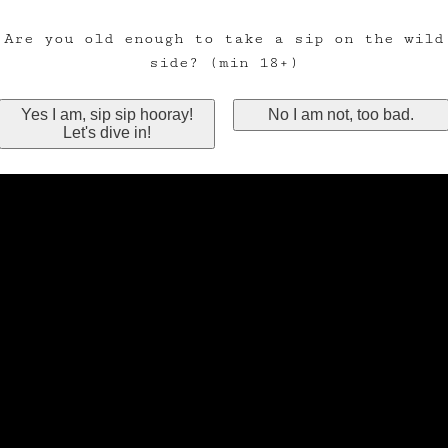
Are you old enough to take a sip on the wild
side? (min 18+)