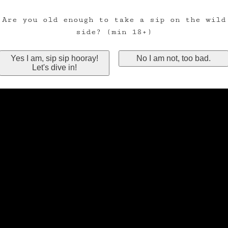
Are you old enough to take a sip on the wild
side? (min 18+)