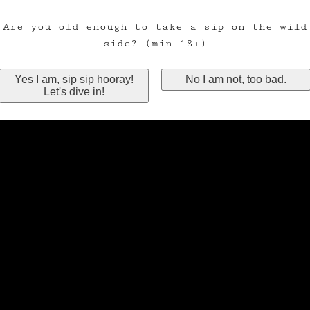
Are you old enough to take a sip on the wild
side? (min 18+)