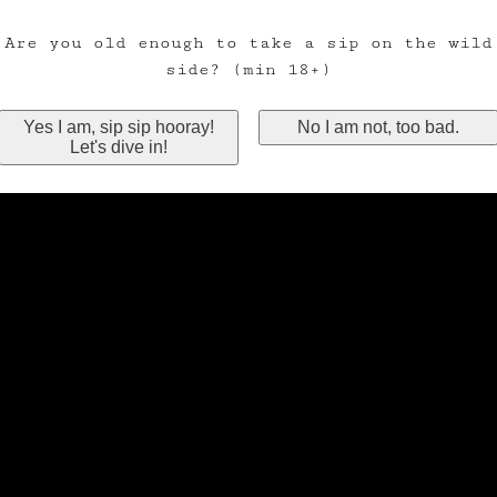
Are you old enough to take a sip on the wild
side? (min 18+)