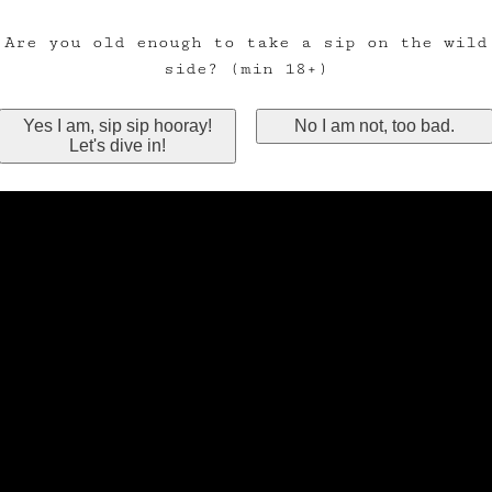
Are you old enough to take a sip on the wild
side? (min 18+)