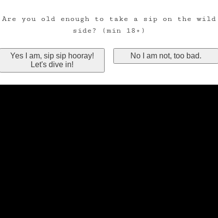
Are you old enough to take a sip on the wild
side? (min 18+)