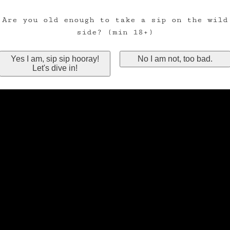
Are you old enough to take a sip on the wild
side? (min 18+)