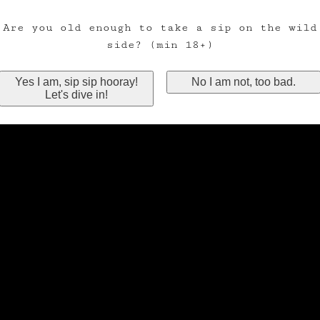
Are you old enough to take a sip on the wild
side? (min 18+)