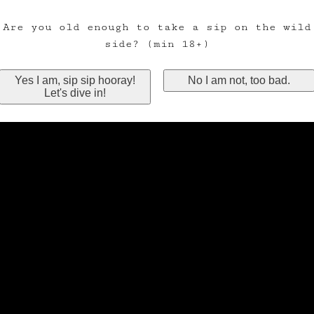
Are you old enough to take a sip on the wild
side? (min 18+)