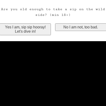
Are you old enough to take a sip on the wild
side? (min 18+)