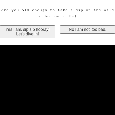
Are you old enough to take a sip on the wild
side? (min 18+)