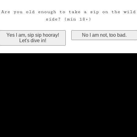
Are you old enough to take a sip on the wild
side? (min 18+)