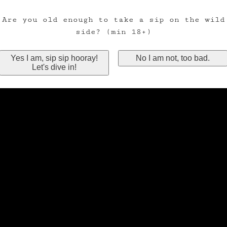
Are you old enough to take a sip on the wild
side? (min 18+)