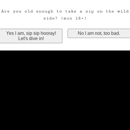
Are you old enough to take a sip on the wild
side? (min 18+)