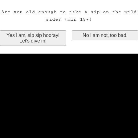
Are you old enough to take a sip on the wild
side? (min 18+)