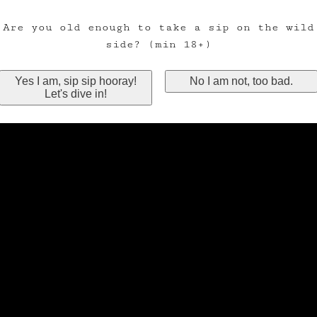
Are you old enough to take a sip on the wild
side? (min 18+)