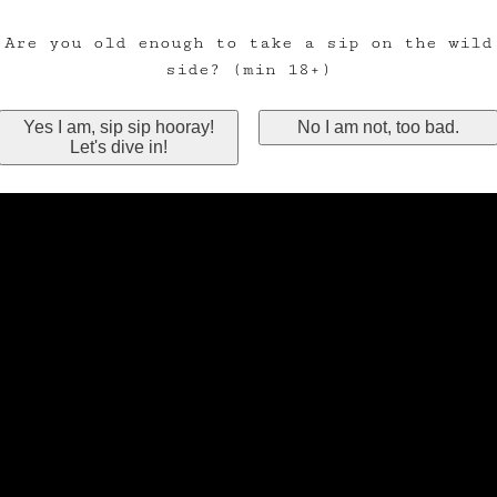
Are you old enough to take a sip on the wild
side? (min 18+)