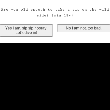
Are you old enough to take a sip on the wild
side? (min 18+)