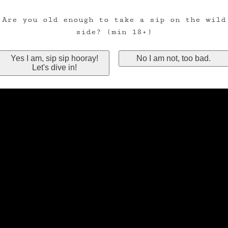
Are you old enough to take a sip on the wild
side? (min 18+)