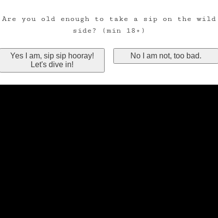
Are you old enough to take a sip on the wild
side? (min 18+)