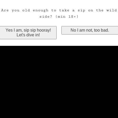
Are you old enough to take a sip on the wild
side? (min 18+)