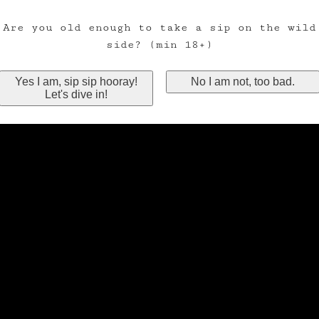
Are you old enough to take a sip on the wild
side? (min 18+)