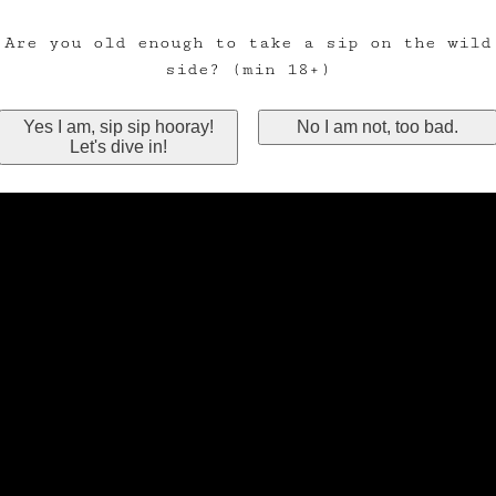
Are you old enough to take a sip on the wild
side? (min 18+)