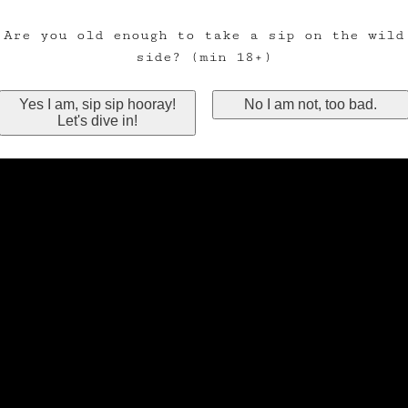
Are you old enough to take a sip on the wild
side? (min 18+)