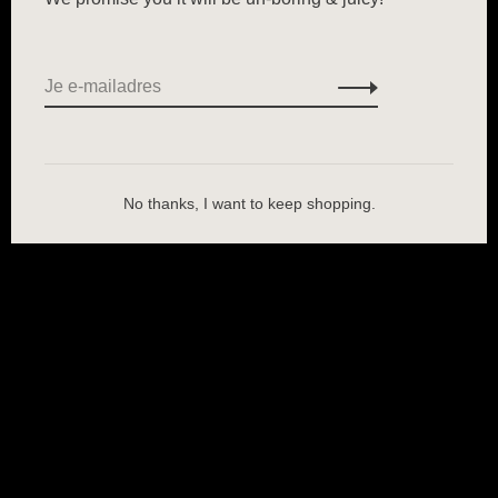
No thanks, I want to keep shopping.
Wij slaan cookies op om onze website te verbeteren. Is dat akkoord?
Ja
Nee
Meer over cookies »