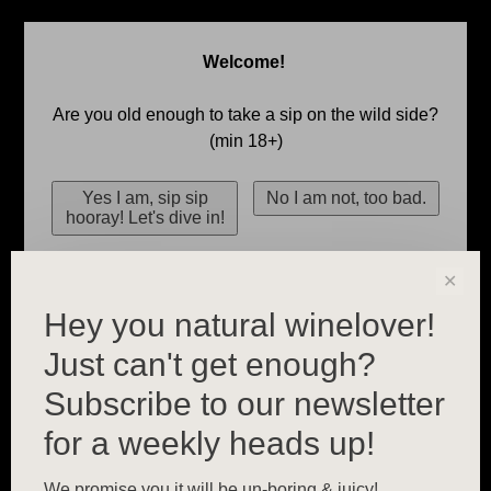
Welcome!
Are you old enough to take a sip on the wild side?
(min 18+)
✕
Hey you natural winelover!
Just can't get enough?
Subscribe to our newsletter
for a weekly heads up!
We promise you it will be un-boring & juicy!