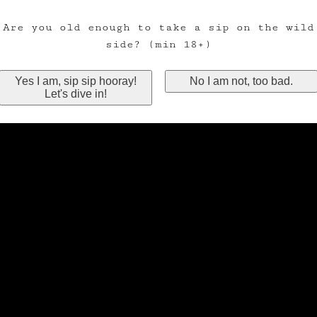
Are you old enough to take a sip on the wild
side? (min 18+)