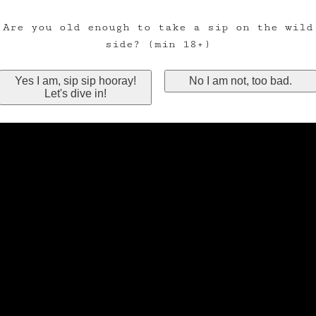
Are you old enough to take a sip on the wild
side? (min 18+)