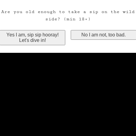
Are you old enough to take a sip on the wild
side? (min 18+)