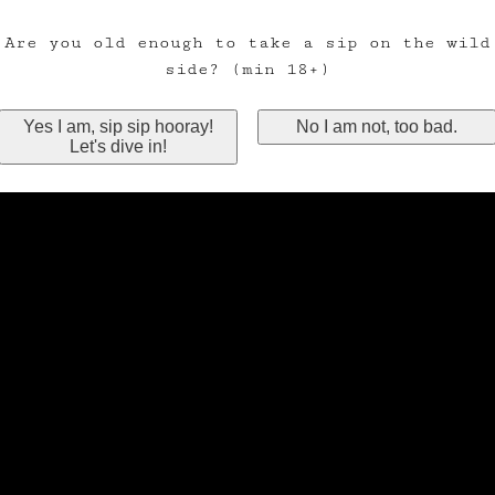
Are you old enough to take a sip on the wild
side? (min 18+)