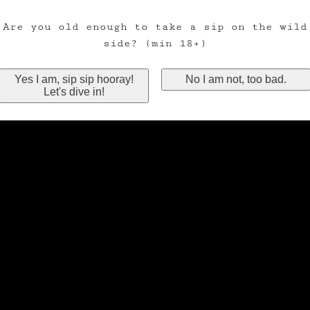
Are you old enough to take a sip on the wild
side? (min 18+)