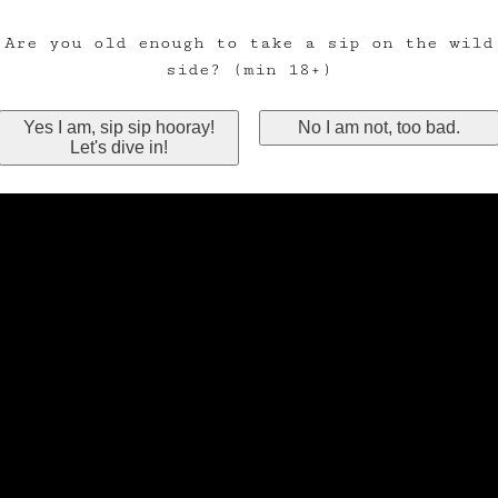
Are you old enough to take a sip on the wild
side? (min 18+)