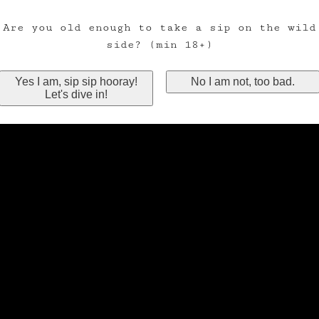
Are you old enough to take a sip on the wild
side? (min 18+)