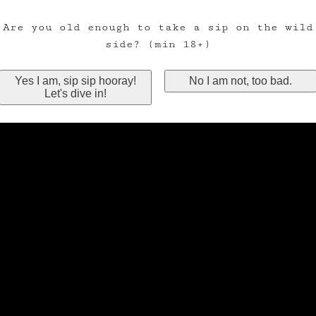
Are you old enough to take a sip on the wild
side? (min 18+)