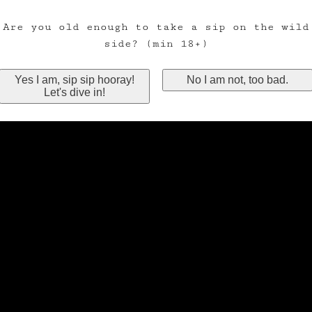
Are you old enough to take a sip on the wild
side? (min 18+)