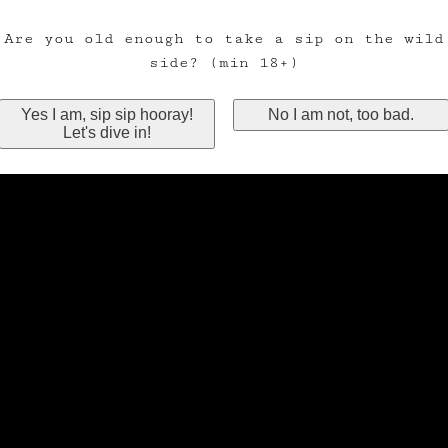
Are you old enough to take a sip on the wild
side? (min 18+)