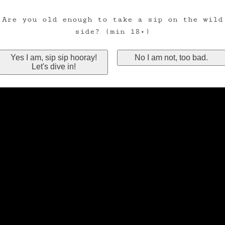
Are you old enough to take a sip on the wild
side? (min 18+)