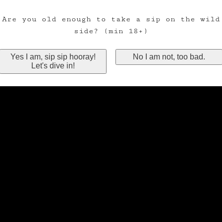
Are you old enough to take a sip on the wild
side? (min 18+)