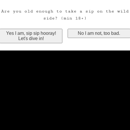
Are you old enough to take a sip on the wild
side? (min 18+)