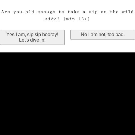
Are you old enough to take a sip on the wild
side? (min 18+)