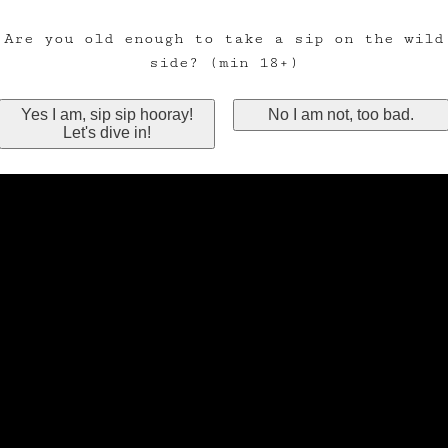
Are you old enough to take a sip on the wild
side? (min 18+)