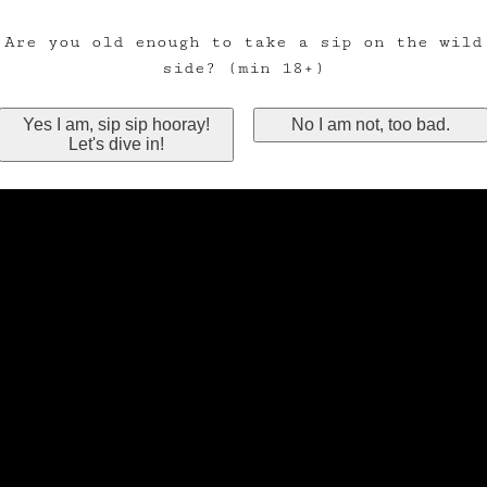
Are you old enough to take a sip on the wild
side? (min 18+)